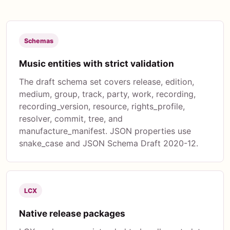
Schemas
Music entities with strict validation
The draft schema set covers release, edition,
medium, group, track, party, work, recording,
recording_version, resource, rights_profile,
resolver, commit, tree, and
manufacture_manifest. JSON properties use
snake_case and JSON Schema Draft 2020-12.
LCX
Native release packages