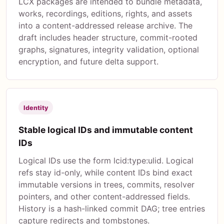
LCX packages are intended to bundle metadata,
works, recordings, editions, rights, and assets
into a content-addressed release archive. The
draft includes header structure, commit-rooted
graphs, signatures, integrity validation, optional
encryption, and future delta support.
Identity
Stable logical IDs and immutable content
IDs
Logical IDs use the form lcid:type:ulid. Logical
refs stay id-only, while content IDs bind exact
immutable versions in trees, commits, resolver
pointers, and other content-addressed fields.
History is a hash-linked commit DAG; tree entries
capture redirects and tombstones.