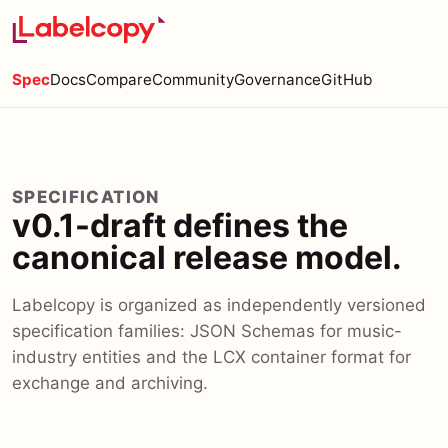
Spec
Docs
Compare
Community
Governance
GitHub
SPECIFICATION
v0.1-draft defines the
canonical release model.
Labelcopy is organized as independently versioned
specification families: JSON Schemas for music-
industry entities and the LCX container format for
exchange and archiving.