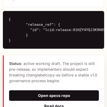
{

        "release_ref": {

          "id": "lcid:release:01HZY4YQJ3K9H8S4
        }

}
Status:
active working draft. The project is still
pre-release, so implementers should expect
breaking changlabelcopy-es before a stable v1.0
governance process begins.
Open specs repo
Read docs